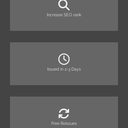
Increase SEO rank
Issued in 2-3 Days
Free Reissues