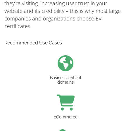
they're visiting, increasing user trust in your
website and its credibility – this is why most large
companies and organizations choose EV
certificates.
Recommended Use Cases
Business-critical
domains
eCommerce