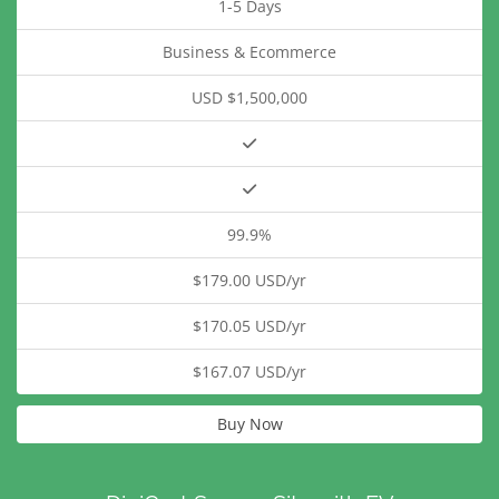
1-5 Days
Business & Ecommerce
USD $1,500,000
99.9%
$179.00 USD/yr
$170.05 USD/yr
$167.07 USD/yr
Buy Now