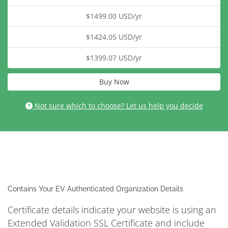
$1499.00 USD/yr
$1424.05 USD/yr
$1399.07 USD/yr
Buy Now
Not sure which to choose? Let us help you decide
Contains Your EV Authenticated Organization Details
Certificate details indicate your website is using an
Extended Validation SSL Certificate and include