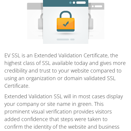
EV SSL is an Extended Validation Certificate, the
highest class of SSL available today and gives more
credibility and trust to your website compared to
using an organization or domain validated SSL
Certificate.
Extended Validation SSL will in most cases display
your company or site name in green. This
prominent visual verification provides visitors
added confidence that steps were taken to
confirm the identity of the website and business