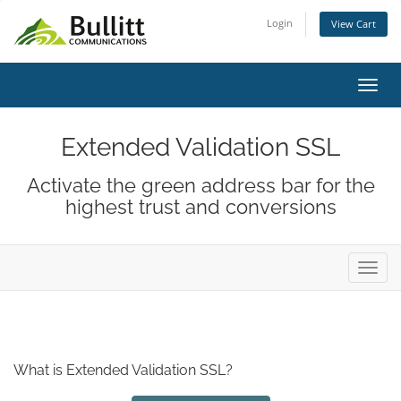
Login
View Cart
Toggl
Extended Validation SSL
Activate the green address bar for the
highest trust and conversions
Toggl
What is Extended Validation SSL?