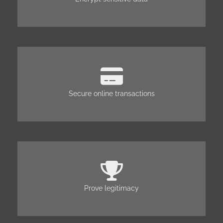
Secure online transactions
Prove legitimacy