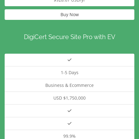
Buy Now
DigiCert Secure Site Pro with EV
1-5 Days
Business & Ecommerce
USD $1,750,000
99.9%