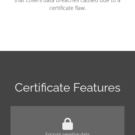
that covers data breaches caused due to a
certificate flaw.
Certificate Features
Encrypt sensitive data