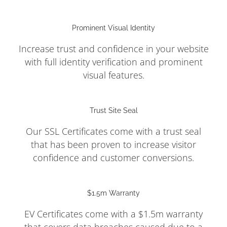
Prominent Visual Identity
Increase trust and confidence in your website
with full identity verification and prominent
visual features.
Trust Site Seal
Our SSL Certificates come with a trust seal
that has been proven to increase visitor
confidence and customer conversions.
$1.5m Warranty
EV Certificates come with a $1.5m warranty