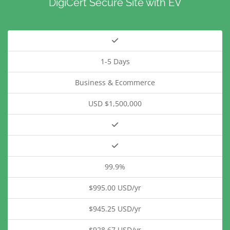
DigiCert Secure Site with EV
1-5 Days
Business & Ecommerce
USD $1,500,000
99.9%
$995.00 USD/yr
$945.25 USD/yr
$928.67 USD/yr