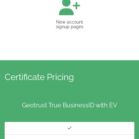
New account
signup pages
Certificate Pricing
Geotrust True BusinessID with EV