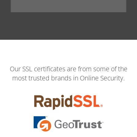
Our SSL certificates are from some of the
most trusted brands in Online Security.