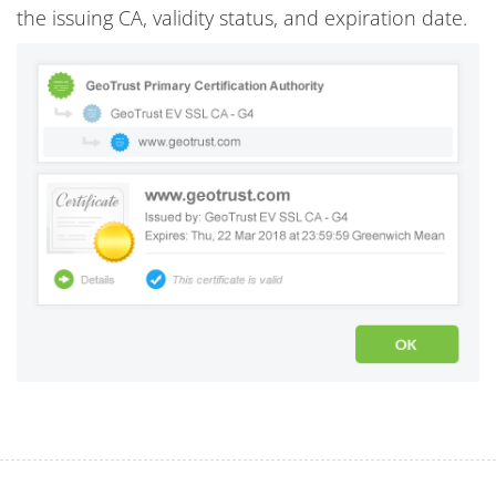
the issuing CA, validity status, and expiration date.