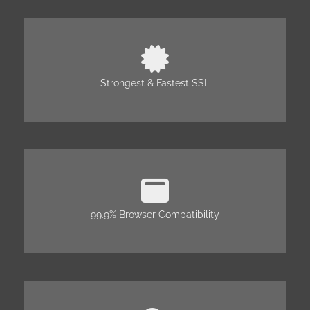
Strongest & Fastest SSL
99.9% Browser Compatibility