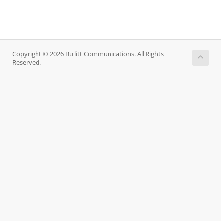
Copyright © 2026 Bullitt Communications. All Rights
Reserved.