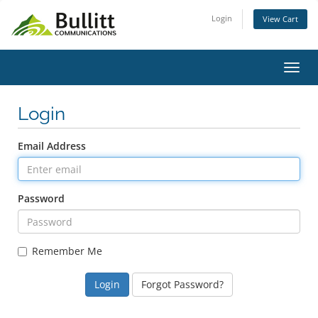
Login
View Cart
Toggl
Login
Email Address
Password
Remember Me
Forgot Password?