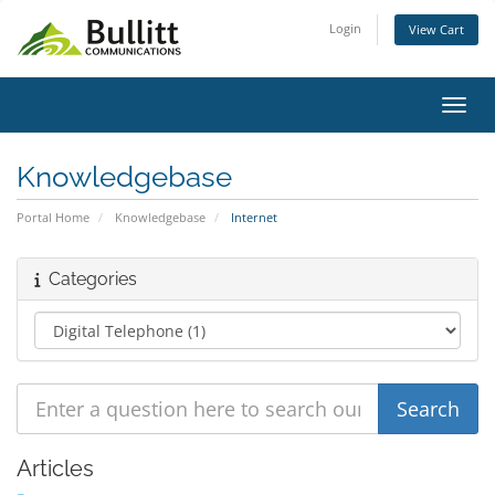
Login
View Cart
Toggl
Knowledgebase
Portal Home
Knowledgebase
Internet
Categories
Articles