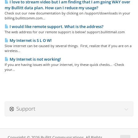
I love to stream video but I am finding that I am going WAY over
my Bullitt data plan. How can I reduce my usage?
Check out our new documentation by clicking on /support/downloads in your
billing.bullittcomm.com...
I would like remote support. What is the address?
The web address for our remote support is below! support.bullittmail.com
My Internet is S L O W!
Slow internet can be caused by several things. First, realize that if you are on a
wireless...
My Internet is not working!
If you are having issues with your internet, try these quick checks... -Check
your...
Support
Copyright © 2026 Bullitt Communications. All Rights